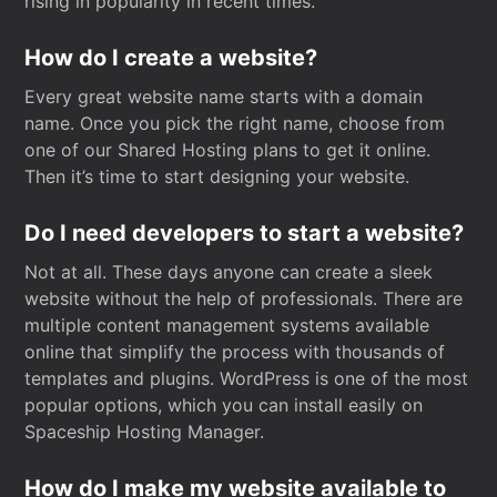
rising in popularity in recent times.
How do I create a website?
Every great website name starts with a domain
name. Once you pick the right name, choose from
one of our Shared Hosting plans to get it online.
Then it’s time to start designing your website.
Do I need developers to start a website?
Not at all. These days anyone can create a sleek
website without the help of professionals. There are
multiple content management systems available
online that simplify the process with thousands of
templates and plugins. WordPress is one of the most
popular options, which you can install easily on
Spaceship Hosting Manager.
How do I make my website available to