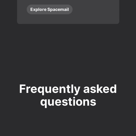
Explore Spacemail
Frequently asked
questions