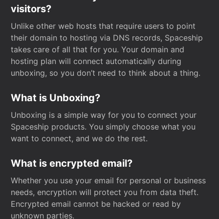
visitors?
Unlike other web hosts that require users to point
their domain to hosting via DNS records, Spaceship
takes care of all that for you. Your domain and
hosting plan will connect automatically during
unboxing, so you don’t need to think about a thing.
What is Unboxing?
Unboxing is a simple way for you to connect your
Spaceship products. You simply choose what you
want to connect, and we do the rest.
What is encrypted email?
Whether you use your email for personal or business
needs, encryption will protect you from data theft.
Encrypted email cannot be hacked or read by
unknown parties.