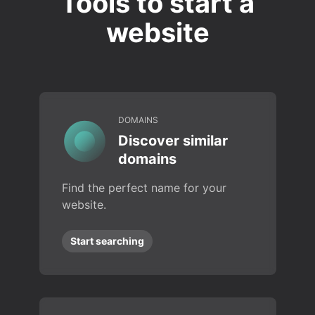
Tools to start a
website
DOMAINS
Discover similar
domains
Find the perfect name for your
website.
Start searching