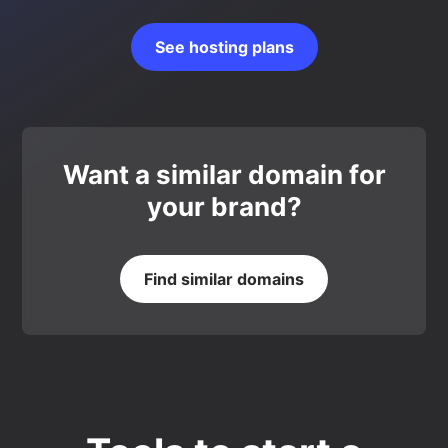
See hosting plans
Want a similar domain for
your brand?
Find similar domains