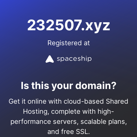
232507.xyz
Registered at
Is this your domain?
Get it online with cloud-based Shared
Hosting, complete with high-
performance servers, scalable plans,
and free SSL.