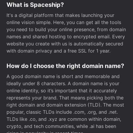
What is Spaceship?
It's a digital platform that makes launching your
online vision simple. Here, you can get all the tools
you need to build your online presence, from domain
names and shared hosting to encrypted email. Every
website you create with us is automatically secured
with domain privacy and a free SSL for 1 year.
How do I choose the right domain name?
A good domain name is short and memorable and
ideally under 8 characters. A domain name is your
online identity, so it’s important that it accurately
represents your brand. That means picking both the
right domain and domain extension (TLD). The most
popular, classic TLDs include .com, .org, and .net.
TLDs like .co, and .xyz are common within domain,
crypto, and tech communities, while .ai has been