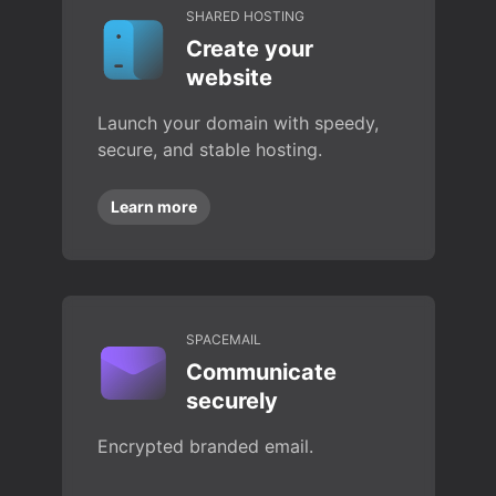
SHARED HOSTING
Create your
website
Launch your domain with speedy,
secure, and stable hosting.
Learn more
SPACEMAIL
Communicate
securely
Encrypted branded email.